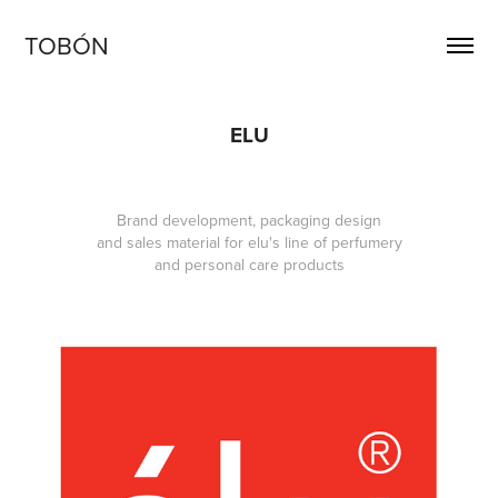
TOBÓN
ELU
Brand development, packaging design
and sales material for elu's line of perfumery
and personal care products