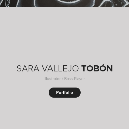
SARA VALLEJO
TOBÓN
Illustrator / Bass Player
Portfolio